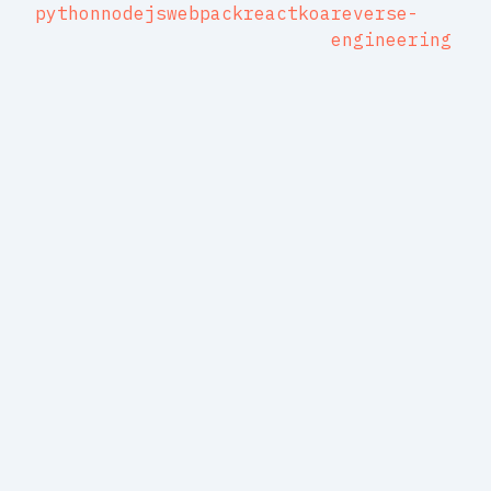
python
nodejs
webpack
react
koa
reverse-
engineering