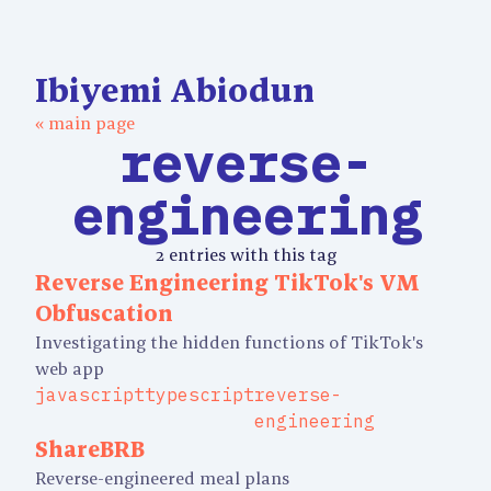
Ibiyemi Abiodun
« main page
reverse-
engineering
2 entries with this tag
Reverse Engineering TikTok's VM
Obfuscation
Investigating the hidden functions of TikTok's
web app
javascript
typescript
reverse-
engineering
ShareBRB
Reverse-engineered meal plans